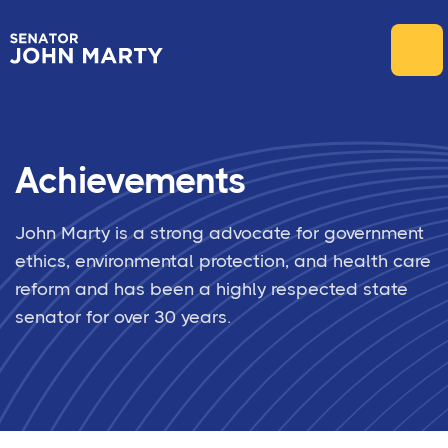
Achievements
John Marty is a strong advocate for government
ethics, environmental protection, and health care
reform and has been a highly respected state
senator for over 30 years.