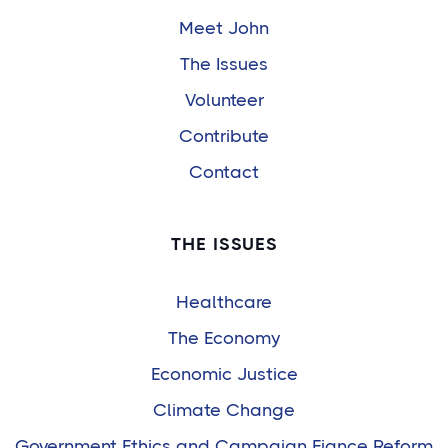
Meet John
The Issues
Volunteer
Contribute
Contact
THE ISSUES
Healthcare
The Economy
Economic Justice
Climate Change
Government Ethics and Campaign Fiance Reform