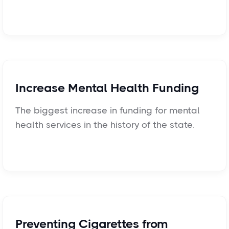
Increase Mental Health Funding
The biggest increase in funding for mental
health services in the history of the state.
Preventing Cigarettes from