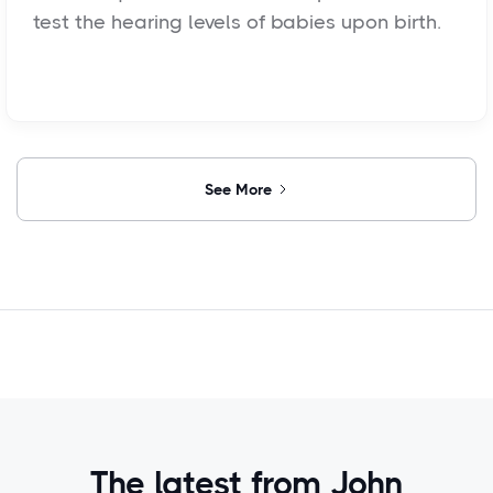
test the hearing levels of babies upon birth.
See More
The latest from John