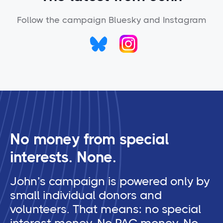
Follow the campaign Bluesky and Instagram
No money from special
interests. None.
John’s campaign is powered only by
small individual donors and
volunteers. That means: no special