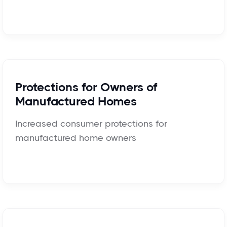
Protections for Owners of
Manufactured Homes
Increased consumer protections for
manufactured home owners