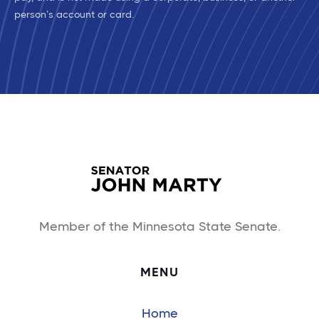
person’s account or card.
Member of the Minnesota State Senate.
MENU
Home