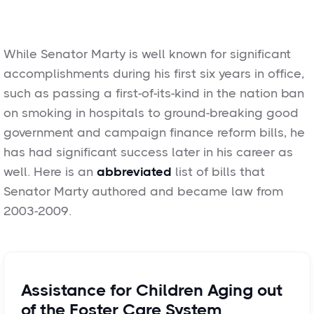
While Senator Marty is well known for significant
accomplishments during his first six years in office,
such as passing a first-of-its-kind in the nation ban
on smoking in hospitals to ground-breaking good
government and campaign finance reform bills, he
has had significant success later in his career as
well. Here is an
abbreviated
list of bills that
Senator Marty authored and became law from
2003-2009.
Assistance for Children Aging out
of the Foster Care System