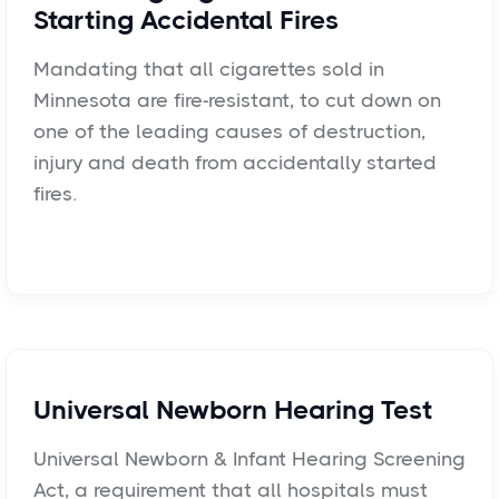
Starting Accidental Fires
Mandating that all cigarettes sold in
Minnesota are fire-resistant, to cut down on
one of the leading causes of destruction,
injury and death from accidentally started
fires.
Universal Newborn Hearing Test
Universal Newborn & Infant Hearing Screening
Act, a requirement that all hospitals must