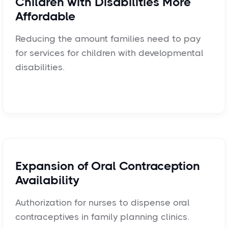
Children with Disabilities More
Affordable
Reducing the amount families need to pay
for services for children with developmental
disabilities.
Expansion of Oral Contraception
Availability
Authorization for nurses to dispense oral
contraceptives in family planning clinics.