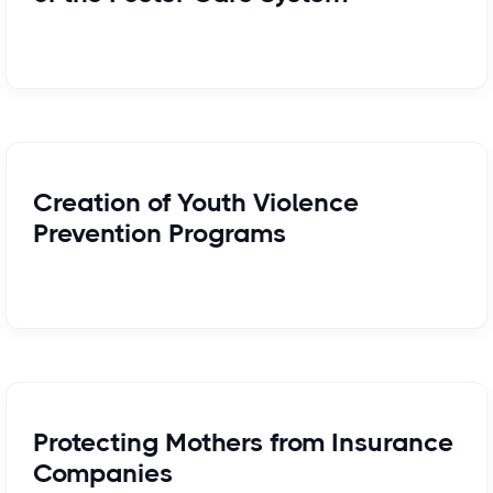
Creation of Youth Violence
Prevention Programs
Protecting Mothers from Insurance
Companies