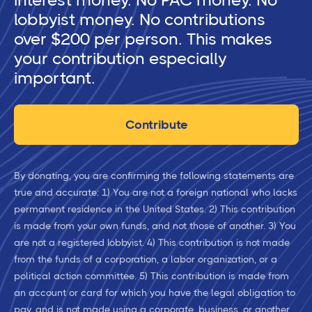
interest money. No PAC money. No
lobbyist money. No contributions
over $200 per person. This makes
your contribution especially
important.
Contribute
By donating, you are confirming the following statements are
true and accurate: 1) You are not a foreign national who lacks
permanent residence in the United States. 2) This contribution
is made from your own funds, and not those of another. 3) You
are not a registered lobbyist. 4) This contribution is not made
from the funds of a corporation, a labor organization, or a
political action committee. 5) This contribution is made from
an account or card for which you have the legal obligation to
pay, and is not made using a corporate, business, or another