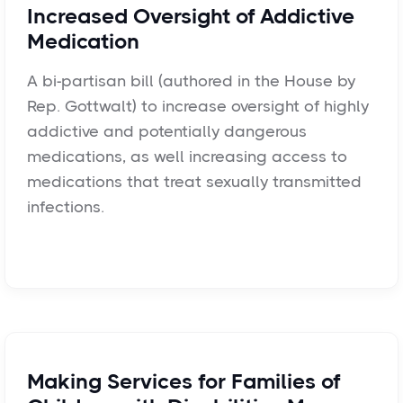
Increased Oversight of Addictive
Medication
A bi-partisan bill (authored in the House by
Rep. Gottwalt) to increase oversight of highly
addictive and potentially dangerous
medications, as well increasing access to
medications that treat sexually transmitted
infections.
Making Services for Families of