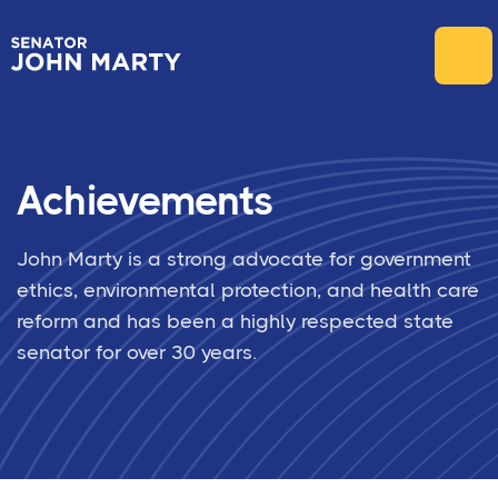
Achievements
John Marty is a strong advocate for government
ethics, environmental protection, and health care
reform and has been a highly respected state
senator for over 30 years.