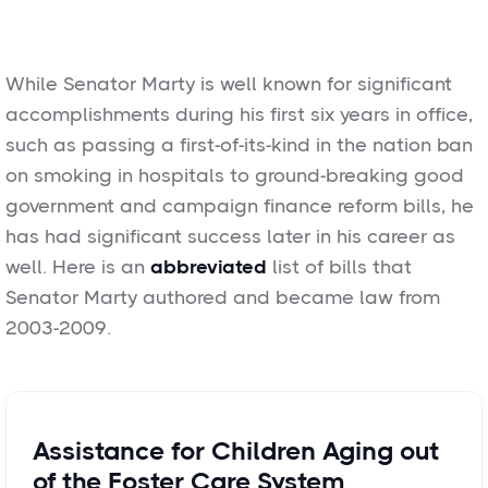
While Senator Marty is well known for significant
accomplishments during his first six years in office,
such as passing a first-of-its-kind in the nation ban
on smoking in hospitals to ground-breaking good
government and campaign finance reform bills, he
has had significant success later in his career as
well. Here is an
abbreviated
list of bills that
Senator Marty authored and became law from
2003-2009.
Assistance for Children Aging out
of the Foster Care System