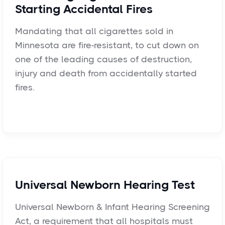
Starting Accidental Fires
Mandating that all cigarettes sold in
Minnesota are fire-resistant, to cut down on
one of the leading causes of destruction,
injury and death from accidentally started
fires.
Universal Newborn Hearing Test
Universal Newborn & Infant Hearing Screening
Act, a requirement that all hospitals must