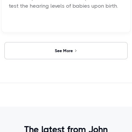
test the hearing levels of babies upon birth.
See More
The latest from John