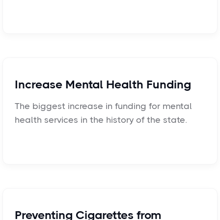
Increase Mental Health Funding
The biggest increase in funding for mental
health services in the history of the state.
Preventing Cigarettes from