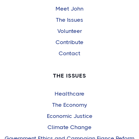
Meet John
The Issues
Volunteer
Contribute
Contact
THE ISSUES
Healthcare
The Economy
Economic Justice
Climate Change
Government Ethics and Campaign Fiance Reform