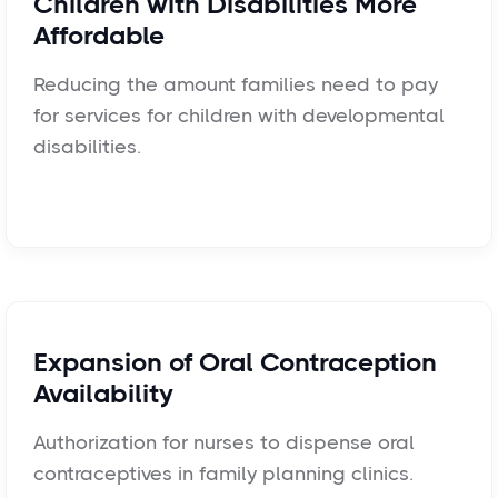
Children with Disabilities More
Affordable
Reducing the amount families need to pay
for services for children with developmental
disabilities.
Expansion of Oral Contraception
Availability
Authorization for nurses to dispense oral
contraceptives in family planning clinics.