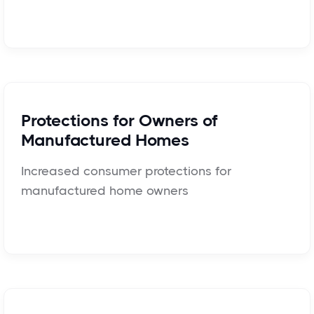
Protections for Owners of
Manufactured Homes
Increased consumer protections for
manufactured home owners