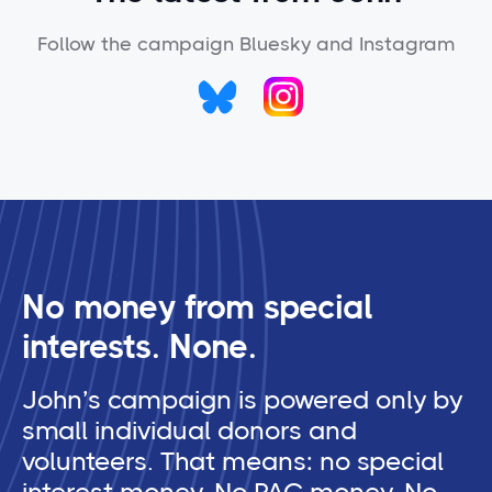
Follow the campaign Bluesky and Instagram
No money from special
interests. None.
John’s campaign is powered only by
small individual donors and
volunteers. That means: no special