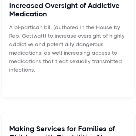
Increased Oversight of Addictive
Medication
A bi-partisan bill (authored in the House by
Rep. Gottwalt) to increase oversight of highly
addictive and potentially dangerous
medications, as well increasing access to
medications that treat sexually transmitted
infections.
Making Services for Families of