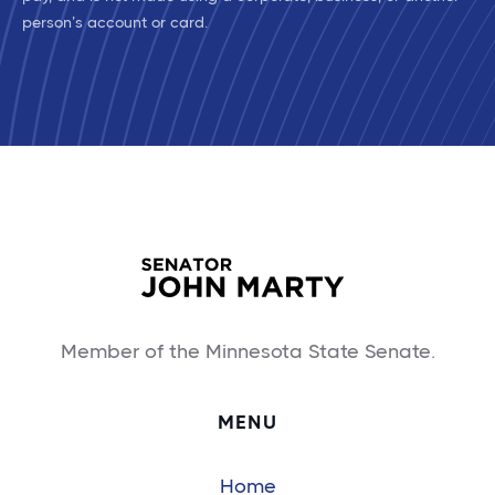
person’s account or card.
Member of the Minnesota State Senate.
MENU
Home