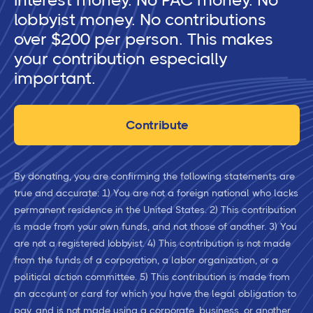
interest money. No PAC money. No
lobbyist money. No contributions
over $200 per person. This makes
your contribution especially
important.
Contribute
By donating, you are confirming the following statements are
true and accurate: 1) You are not a foreign national who lacks
permanent residence in the United States. 2) This contribution
is made from your own funds, and not those of another. 3) You
are not a registered lobbyist. 4) This contribution is not made
from the funds of a corporation, a labor organization, or a
political action committee. 5) This contribution is made from
an account or card for which you have the legal obligation to
pay, and is not made using a corporate, business, or another