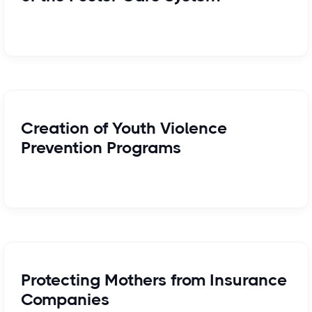
Creation of Youth Violence
Prevention Programs
Protecting Mothers from Insurance
Companies