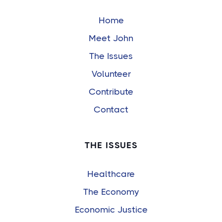
Home
Meet John
The Issues
Volunteer
Contribute
Contact
THE ISSUES
Healthcare
The Economy
Economic Justice