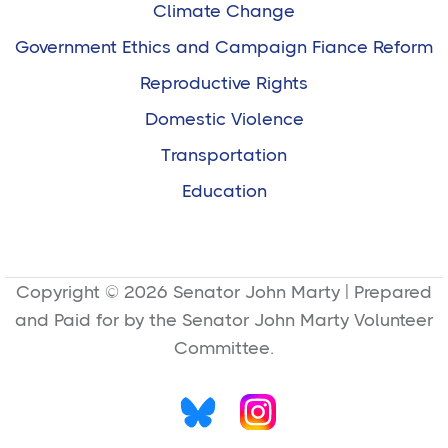
Climate Change
Government Ethics and Campaign Fiance Reform
Reproductive Rights
Domestic Violence
Transportation
Education
Copyright © 2026 Senator John Marty | Prepared
and Paid for by the Senator John Marty Volunteer
Committee.