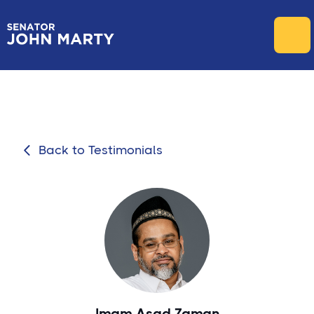
Back to Testimonials

Imam Asad Zaman