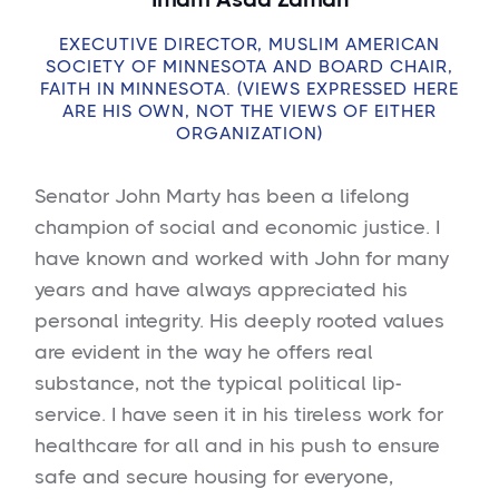
EXECUTIVE DIRECTOR, MUSLIM AMERICAN
SOCIETY OF MINNESOTA AND BOARD CHAIR,
FAITH IN MINNESOTA. (VIEWS EXPRESSED HERE
ARE HIS OWN, NOT THE VIEWS OF EITHER
ORGANIZATION)
Senator John Marty has been a lifelong
champion of social and economic justice. I
have known and worked with John for many
years and have always appreciated his
personal integrity. His deeply rooted values
are evident in the way he offers real
substance, not the typical political lip-
service. I have seen it in his tireless work for
healthcare for all and in his push to ensure
safe and secure housing for everyone,