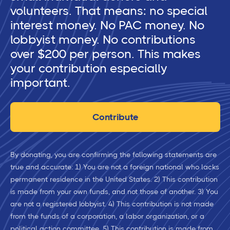
volunteers. That means: no special
interest money. No PAC money. No
lobbyist money. No contributions
over $200 per person. This makes
your contribution especially
important.
Contribute
By donating, you are confirming the following statements are
true and accurate: 1) You are not a foreign national who lacks
permanent residence in the United States. 2) This contribution
is made from your own funds, and not those of another. 3) You
are not a registered lobbyist. 4) This contribution is not made
from the funds of a corporation, a labor organization, or a
political action committee. 5) This contribution is made from