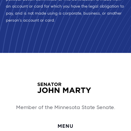
an account or card for which you have the legal obligation to
pay, and is not made using a corporate, business, or another
person’s account or card.
Member of the Minnesota State Senate.
MENU