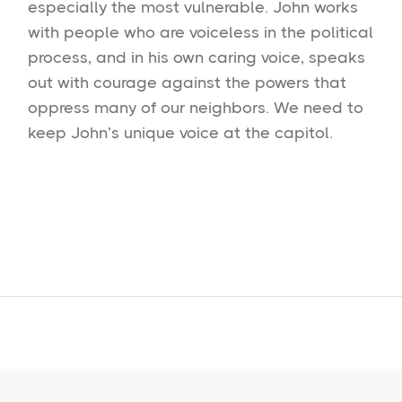
especially the most vulnerable. John works
with people who are voiceless in the political
process, and in his own caring voice, speaks
out with courage against the powers that
oppress many of our neighbors. We need to
keep John’s unique voice at the capitol.