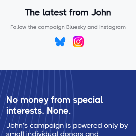
The latest from John
Follow the campaign Bluesky and Instagram
No money from special
interests. None.
John’s campaign is powered only by
small individual donors and