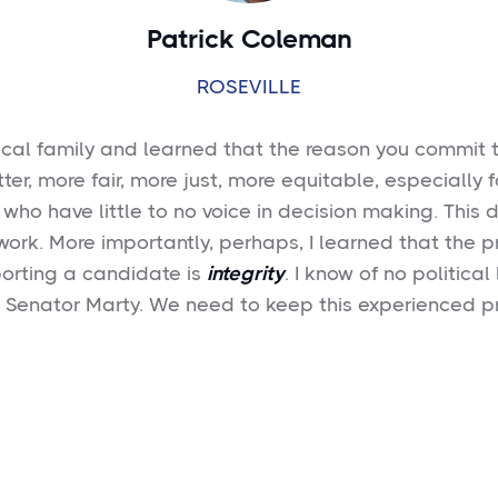
Patrick Coleman
ROSEVILLE
tical family and learned that the reason you commit to
tter, more fair, more just, more equitable, especially f
 who have little to no voice in decision making. This 
 work. More importantly, perhaps, I learned that the pr
orting a candidate is
integrity
. I know of no politica
n Senator Marty. We need to keep this experienced p