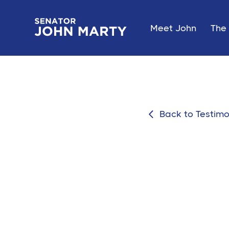
Meet John
The 
Back to Testimo
