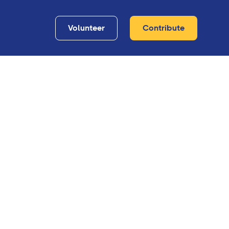
Volunteer
Contribute