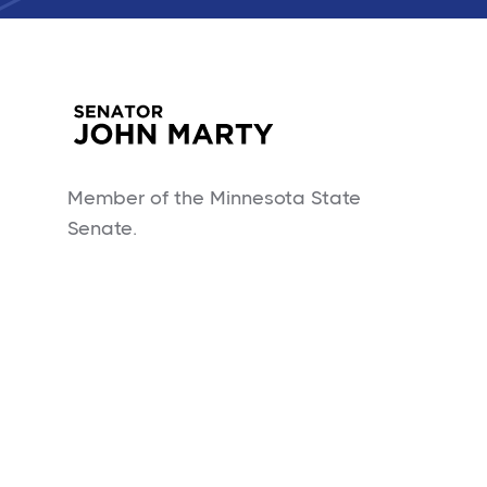
Member of the Minnesota State
Senate.