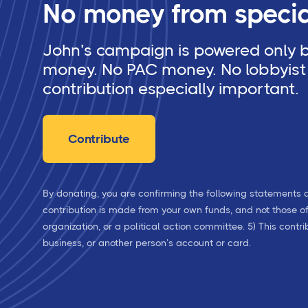
No money from special
John’s campaign is powered only by
money. No PAC money. No lobbyist 
contribution especially important.
Contribute
By donating, you are confirming the following statements a
contribution is made from your own funds, and not those of a
organization, or a political action committee. 5) This cont
business, or another person’s account or card.