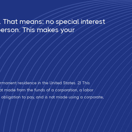
 That means: no special interest
erson. This makes your
rmanent residence in the United States. 2) This
 not made from the funds of a corporation, a labor
l obligation to pay, and is not made using a corporate,