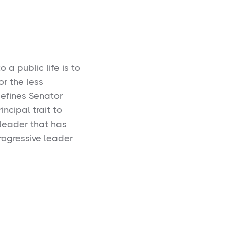
 a public life is to
or the less
defines Senator
incipal trait to
l leader that has
rogressive leader