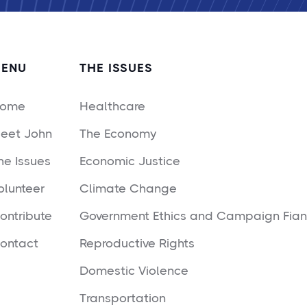
ENU
THE ISSUES
ome
Healthcare
eet John
The Economy
he Issues
Economic Justice
olunteer
Climate Change
ontribute
Government Ethics and Campaign Fia
ontact
Reproductive Rights
Domestic Violence
Transportation