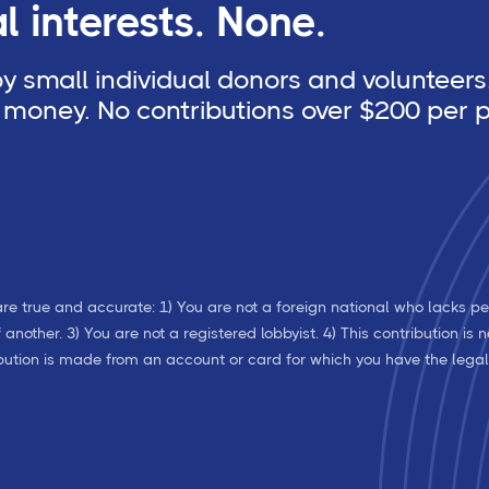
 interests. None.
 small individual donors and volunteers.
money. No contributions over $200 per p
re true and accurate: 1) You are not a foreign national who lacks pe
nother. 3) You are not a registered lobbyist. 4) This contribution is
ribution is made from an account or card for which you have the lega