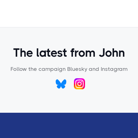
The latest from John
Follow the campaign Bluesky and Instagram