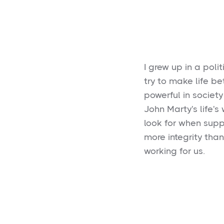
I grew up in a poli
try to make life be
powerful in society
John Marty's life's
look for when supp
more integrity tha
working for us.