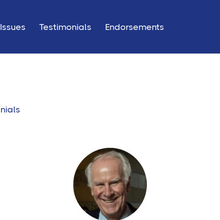
Issues
Testimonials
Endorsements
nials