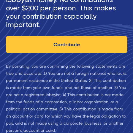
over $200 per person. This makes
your contribution especially
important.
Contribute
By donating, you are confirming the following statements are
true and accurate: 1) You are not a foreign national who lacks
permanent residence in the United States. 2) This contribution
is made from your own funds, and not those of another. 3) You
are not a registered lobbyist. 4) This contribution is not made
from the funds of a corporation, a labor organization, or a
political action committee. 5) This contribution is made from
an account or card for which you have the legal obligation to
pay, and is not made using a corporate, business, or another
person’s account or card.