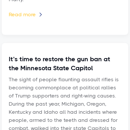
Read more

It’s time to restore the gun ban at
the Minnesota State Capitol
The sight of people flaunting assault rifles is
becoming commonplace at political rallies
of Trump supporters and right-wing causes.
During the past year, Michigan, Oregon,
Kentucky and Idaho all had incidents where
people, armed to the teeth and dressed for
combat, walked into their state Capitols to