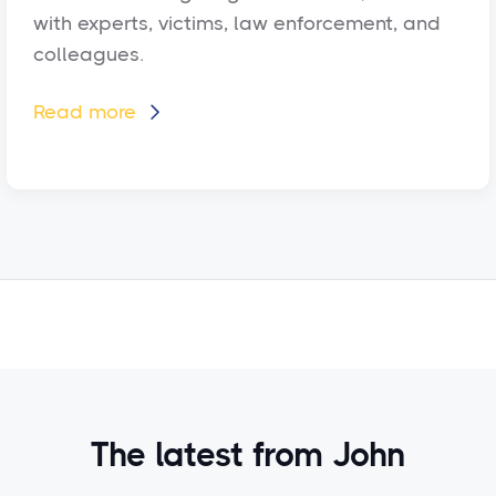
with experts, victims, law enforcement, and
colleagues.
Read more

The latest from John