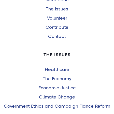
The Issues
Volunteer
Contribute
Contact
THE ISSUES
Healthcare
The Economy
Economic Justice
Climate Change
Government Ethics and Campaign Fiance Reform