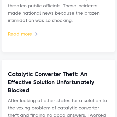
threaten public officials. These incidents
made national news because the brazen
intimidation was so shocking.
Read more

Catalytic Converter Theft: An
Effective Solution Unfortunately
Blocked
After looking at other states for a solution to
the vexing problem of catalytic converter
theft and finding no good answers, I worked