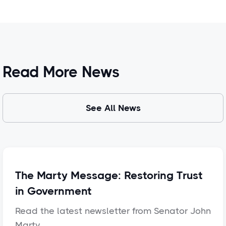
Read More News
See All News
The Marty Message: Restoring Trust
in Government
Read the latest newsletter from Senator John
Marty.