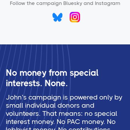
Follow the campaign Bluesky and Instagram
No money from special
interests. None.
John’s campaign is powered only by
small individual donors and
volunteers. That means: no special
interest money. No PAC money. No
lobbyist money. No contributions