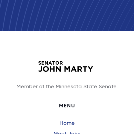
Member of the Minnesota State Senate.
MENU
Home
Meet John